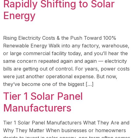
Rapidly Shifting to Solar
Energy
Rising Electricity Costs & the Push Toward 100%
Renewable Energy Walk into any factory, warehouse,
or large commercial facility today, and you’ll hear the
same concern repeated again and again — electricity
bills are getting out of control. For years, power costs
were just another operational expense. But now,
they’ve become one of the biggest […]
Tier 1 Solar Panel
Manufacturers
Tier 1 Solar Panel Manufacturers What They Are and
Why They Matter When businesses or homeowners