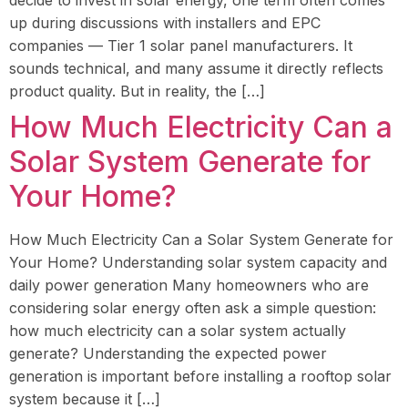
decide to invest in solar energy, one term often comes
up during discussions with installers and EPC
companies — Tier 1 solar panel manufacturers. It
sounds technical, and many assume it directly reflects
product quality. But in reality, the […]
How Much Electricity Can a
Solar System Generate for
Your Home?
How Much Electricity Can a Solar System Generate for
Your Home? Understanding solar system capacity and
daily power generation Many homeowners who are
considering solar energy often ask a simple question:
how much electricity can a solar system actually
generate? Understanding the expected power
generation is important before installing a rooftop solar
system because it […]