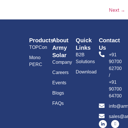
Next
→
Products
About
Quick
Contact
Army
Links
Us
TOPCon
Solar
B2B
+91
Mono
Solutions
90700
Company
PERC
62700
Download
Careers
/
+91
Events
90700
Blogs
64700
FAQs
info@arm
sales@ar