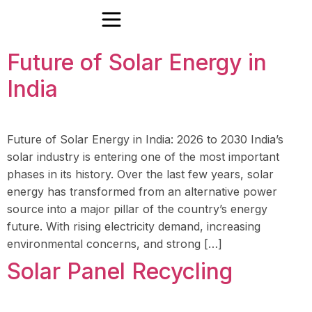
Future of Solar Energy in
India
Future of Solar Energy in India: 2026 to 2030 India’s
solar industry is entering one of the most important
phases in its history. Over the last few years, solar
energy has transformed from an alternative power
source into a major pillar of the country’s energy
future. With rising electricity demand, increasing
environmental concerns, and strong […]
Solar Panel Recycling