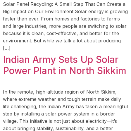
Solar Panel Recycling: A Small Step That Can Create a
Big Impact on Our Environment Solar energy is growing
faster than ever. From homes and factories to farms
and large industries, more people are switching to solar
because it is clean, cost-effective, and better for the
environment. But while we talk a lot about producing
[…]
Indian Army Sets Up Solar
Power Plant in North Sikkim
In the remote, high-altitude region of North Sikkim,
where extreme weather and tough terrain make daily
life challenging, the Indian Army has taken a meaningful
step by installing a solar power system in a border
village. This initiative is not just about electricity—it’s
about bringing stability, sustainability, and a better