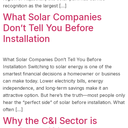
recognition as the largest […]
What Solar Companies
Don’t Tell You Before
Installation
What Solar Companies Don’t Tell You Before
Installation Switching to solar energy is one of the
smartest financial decisions a homeowner or business
can make today. Lower electricity bills, energy
independence, and long-term savings make it an
attractive option. But here’s the truth—most people only
hear the “perfect side” of solar before installation. What
often […]
Why the C&I Sector is