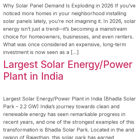
Why Solar Panel Demand Is Exploding in 2026 If you’ve
noticed more homes in your neighborhood installing
solar panels lately, you’re not imagining it. In 2026, solar
energy isn’t just a trend—it’s becoming a mainstream
choice for homeowners, businesses, and even renters.
What was once considered an expensive, long-term
investment is now seen as a […]
Largest Solar Energy/Power
Plant in India
Largest Solar Energy/Power Plant in India (Bhadla Solar
Park – 2.2 GW) India’s journey towards clean and
renewable energy has seen remarkable progress in
recent years, and one of the strongest examples of this
transformation is Bhadla Solar Park. Located in the arid
region of Rajasthan, this solar park has earned