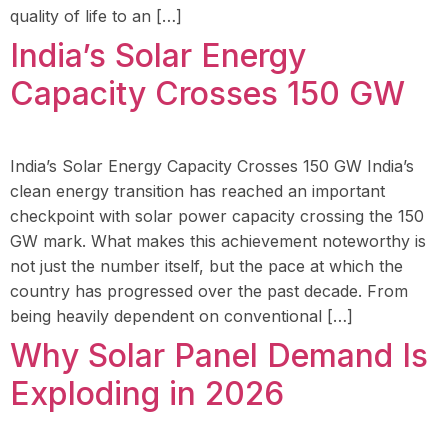
quality of life to an […]
India’s Solar Energy
Capacity Crosses 150 GW
India’s Solar Energy Capacity Crosses 150 GW India’s
clean energy transition has reached an important
checkpoint with solar power capacity crossing the 150
GW mark. What makes this achievement noteworthy is
not just the number itself, but the pace at which the
country has progressed over the past decade. From
being heavily dependent on conventional […]
Why Solar Panel Demand Is
Exploding in 2026