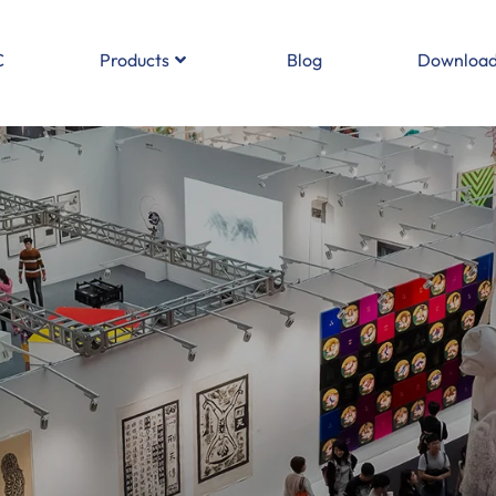
C
Products
Blog
Download