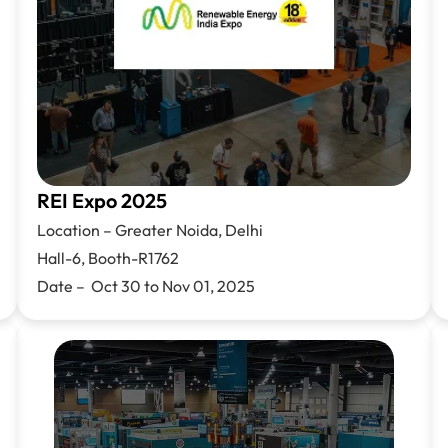
REI Expo 2025
Location –
Greater Noida, Delhi
Hall-6, Booth-R1762
Date – Oct 30 to Nov 01, 2025