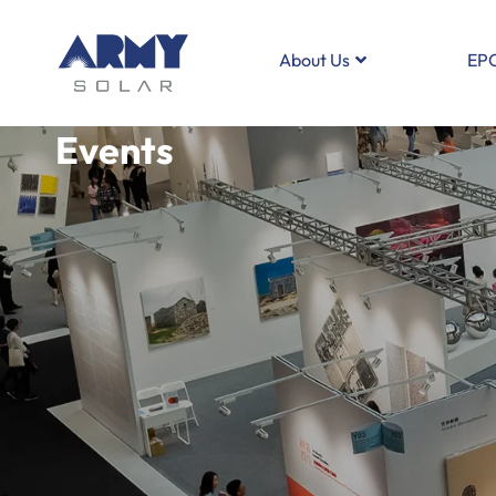
About Us
EP
Events