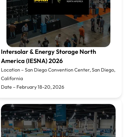
Intersolar & Energy Storage North
America (IESNA) 2026
Location –
San Diego Convention Center, San Diego,
California
Date –
February 18-20,
2026