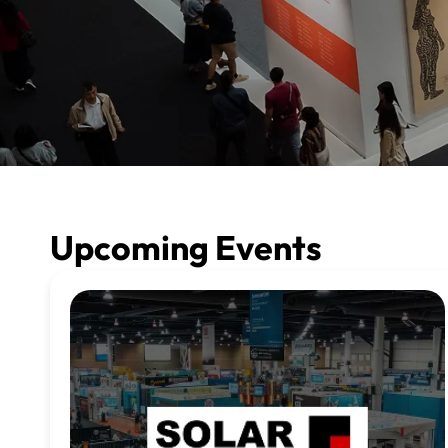
Upcoming Events