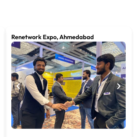
Renetwork Expo, Ahmedabad