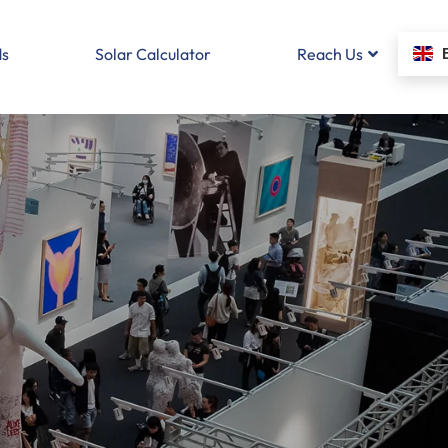
s
Solar Calculator
Reach Us