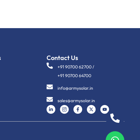
s
Contact Us
+91 90700 62700 /
+91 90700 64700
info@armysolar.in
sales@armysolar.in