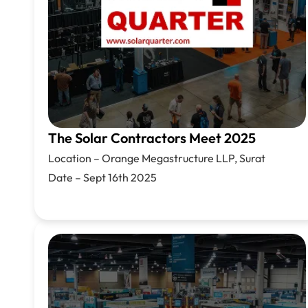
The Solar Contractors Meet 2025
Location –
Orange Megastructure LLP, Surat
Date – Sept 16th 2025