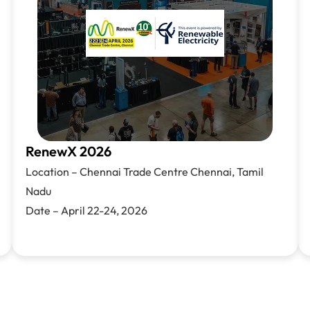
RenewX 2026
Location – C
hennai Trade Centre
Chennai, Tamil
Nadu
Date – April
22-24,
2026