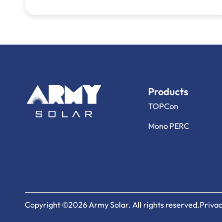
Products
TOPCon
Mono PERC
Copyright ©2026 Army Solar. All rights reserved.
Privac