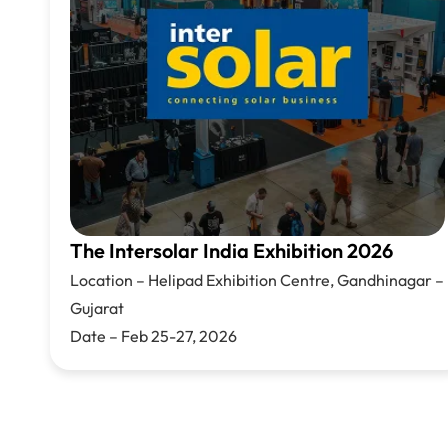
The Intersolar India Exhibition 2026
Location –
Helipad Exhibition Centre,
Gandhinagar –
Gujarat
Date – Feb 25-27, 2026