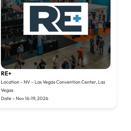
RE+
Location –
NV –
Las Vegas Convention Cen
ter,
Las
Vegas
Date –
Nov 16-19, 2026