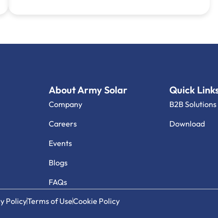
About Army Solar
Quick Link
Company
B2B Solutions
Careers
Download
Events
Blogs
FAQs
y Policy
Terms of Use
Cookie Policy