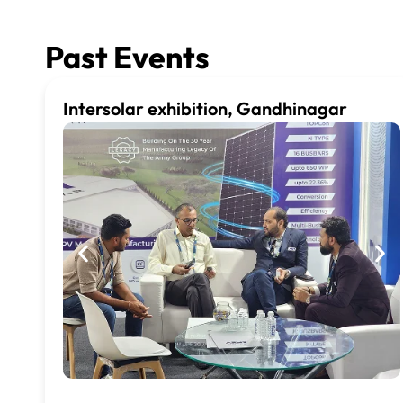
Past Events
Intersolar exhibition, Gandhinagar