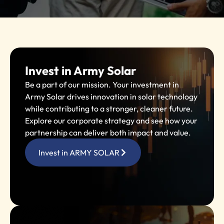
Invest in Army Solar
Be a part of our mission. Your investment in
Army Solar drives innovation in solar technology
while contributing to a stronger, cleaner future.
Explore our corporate strategy and see how your
partnership can deliver both impact and value.
Invest in ARMY SOLAR