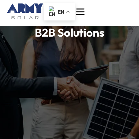
EN
B2B Solutions