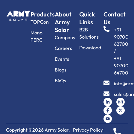
Products
About
Quick
Contact
Army
Links
Us
TOPCon
Solar
B2B
+91
Mono
Solutions
90700
Company
PERC
62700
Download
Careers
/
+91
Events
90700
Blogs
64700
FAQs
info@arm
sales@ar
Copyright ©2026 Army Solar.
Privacy Policy