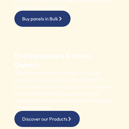
trusted installers and deliver cutting-edge solar
solutions to your customers.
Buy panels in Bulk
End Consumers & Home
Owners
Take command of your energy. Army Solar
modules offer a powerful, cost-efficient, and
eco-friendly solution for your home. Explore our
products and begin your journey to energy
independence—with technology built to perform
for years to come.
Discover our Products