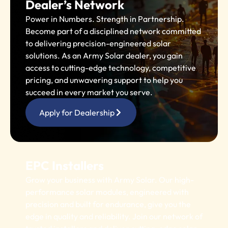
Dealer’s Network
Power in Numbers. Strength in Partnership.
Become part of a disciplined network committed
to delivering precision-engineered solar
solutions. As an Army Solar dealer, you gain
access to cutting-edge technology, competitive
pricing, and unwavering support to help you
succeed in every market you serve.
Apply for Dealership
EPC Installers
Grow your business with Army Solar. Our high-
performance solar modules, engineered with
precision and built for endurance, give you the
edge in quality and reliability. Join our network of