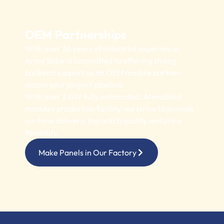
OEM Partnerships
With over 36 years of industrial experience,
Army Solar is committed to offering strong
backend support as an OEM module partner
across your project pipeline.
With over 3 GW fully automated, AI enabled
modules production facility, we strive to provide
on-time delivery, top notch quality and price
flexibility.
Make Panels in Our Factory